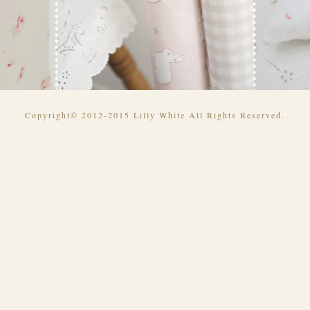
Copyright© 2012-2015 Lilly White All Rights Reserved.