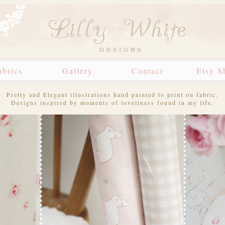
abrics
Gallery
Contact
Etsy S
Pretty and Elegant illustrations hand painted to print on fabric.
Designs inspired by moments of loveliness found in my life.