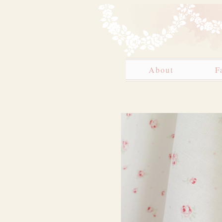
About
F