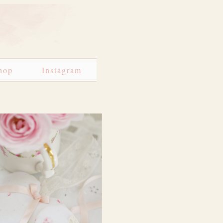
hop
Instagram